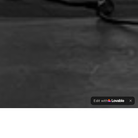
Edit with