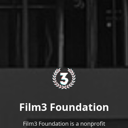
Film3 Foundation
Film3 Foundation is a nonprofit