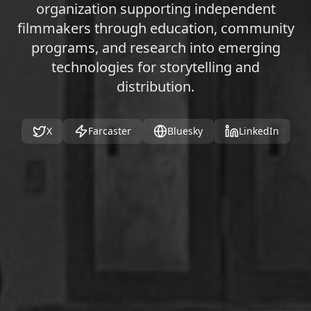
organization supporting independent
filmmakers through education, community
programs, and research into emerging
technologies for storytelling and
distribution.
X
Farcaster
Bluesky
LinkedIn