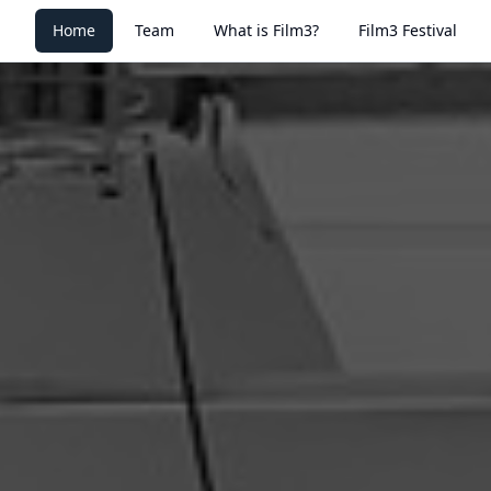
Home
Team
What is Film3?
Film3 Festival